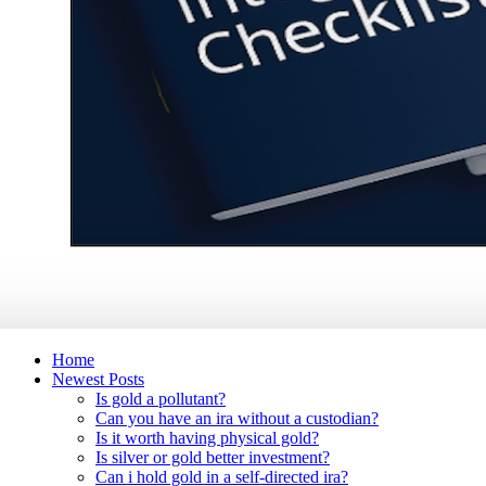
Home
Newest Posts
Is gold a pollutant?
Can you have an ira without a custodian?
Is it worth having physical gold?
Is silver or gold better investment?
Can i hold gold in a self-directed ira?