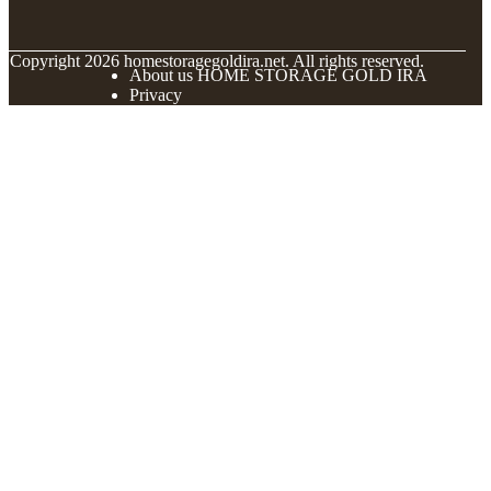
© Copyright
2026
homestoragegoldira.net. All rights reserved.
About us HOME STORAGE GOLD IRA
Privacy