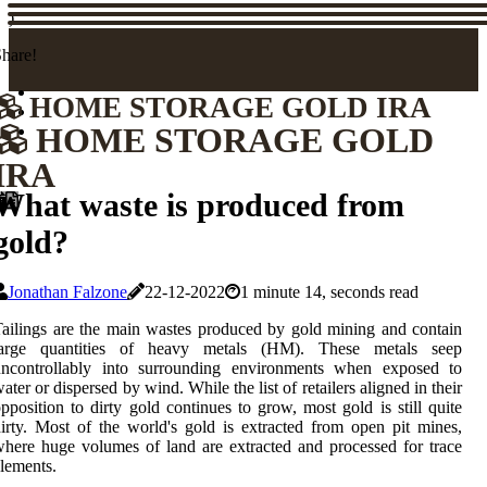
)
hare!
HOME STORAGE GOLD IRA
HOME STORAGE GOLD
IRA
What waste is produced from
gold?
Jonathan Falzone
22-12-2022
1 minute 14, seconds read
ailings are the main wastes produced by gold mining and contain
large quantities of heavy metals (HM). These metals seep
uncontrollably into surrounding environments when exposed to
ater or dispersed by wind. While the list of retailers aligned in their
pposition to dirty gold continues to grow, most gold is still quite
irty. Most of the world's gold is extracted from open pit mines,
here huge volumes of land are extracted and processed for trace
lements.