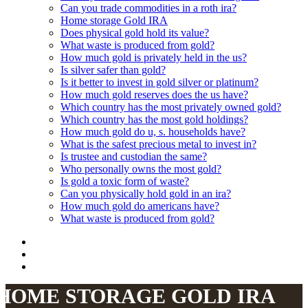
Can you trade commodities in a roth ira?
Home storage Gold IRA
Does physical gold hold its value?
What waste is produced from gold?
How much gold is privately held in the us?
Is silver safer than gold?
Is it better to invest in gold silver or platinum?
How much gold reserves does the us have?
Which country has the most privately owned gold?
Which country has the most gold holdings?
How much gold do u, s. households have?
What is the safest precious metal to invest in?
Is trustee and custodian the same?
Who personally owns the most gold?
Is gold a toxic form of waste?
Can you physically hold gold in an ira?
How much gold do americans have?
What waste is produced from gold?
HOME STORAGE GOLD IRA