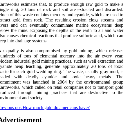
arthworks estimates that, to produce enough raw gold to make a
ingle ring, 20 tons of rock and soil are extracted and discarded.
uch of this waste contains mercury and cyanide, which are used to
xtract gold from rock. The resulting erosion clogs streams and
rivers and can eventually contaminate marine ecosystems deep
elow the mine. Exposing the depths of the earth to air and water
lso causes chemical reactions that produce sulfuric acid, which can
eep into drainage systems.
ir quality is also compromised by gold mining, which releases
undreds of tons of elemental mercury into the air every year.
odern industrial gold mining practices, such as well extraction and
yanide heap leaching, generate approximately 20 tons of toxic
aste for each gold wedding ring. The waste, usually gray mud, is
loaded with deadly cyanide and toxic heavy metals. The
commitment was launched in 2004 by the environmental group
arthworks, which called on retail companies not to transport gold
produced through mining practices that are destructive to the
nvironment and society.
revious post
How much gold do americans have?
Advertisement