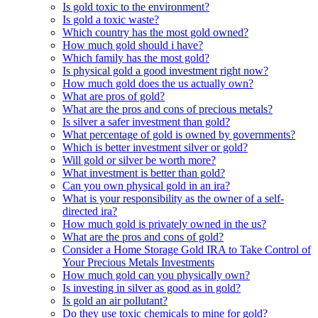
Is gold toxic to the environment?
Is gold a toxic waste?
Which country has the most gold owned?
How much gold should i have?
Which family has the most gold?
Is physical gold a good investment right now?
How much gold does the us actually own?
What are pros of gold?
What are the pros and cons of precious metals?
Is silver a safer investment than gold?
What percentage of gold is owned by governments?
Which is better investment silver or gold?
Will gold or silver be worth more?
What investment is better than gold?
Can you own physical gold in an ira?
What is your responsibility as the owner of a self-
directed ira?
How much gold is privately owned in the us?
What are the pros and cons of gold?
Consider a Home Storage Gold IRA to Take Control of
Your Precious Metals Investments
How much gold can you physically own?
Is investing in silver as good as in gold?
Is gold an air pollutant?
Do they use toxic chemicals to mine for gold?