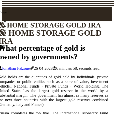
)
hare!
HOME STORAGE GOLD IRA
HOME STORAGE GOLD
IRA
What percentage of gold is
owned by governments?
Jonathan Falzone
26-04-2023
6 minutes 58, seconds read
old holds are the quantities of gold held by individuals, private
ompanies or public entities such as a store of value, investment
vehicle,. National Funds · Private Funds · World Holding. The
United States has the largest gold reserve in the world by a
ubstantial margin. The government has almost as many reserves as
he next three countries with the largest gold reserves combined
Germany, Italy and France).
ussia completes the top five. The International Monetary Fund