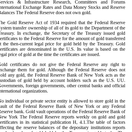
Services & Infrastructure Research, Committees and Forums
nternational Exchange Rates and Data Money Stocks and Reserve
alances The Federal Reserve does not own gold.
he Gold Reserve Act of 1934 required that the Federal Reserve
ystem transfer ownership of all of its gold to the Department of the
reasury. In exchange, the Secretary of the Treasury issued gold
ertificates to the Federal Reserve for the amount of gold transferred
t the then-current legal price for gold held by the Treasury. Gold
ertificates are denominated in the U.S. Its value is based on the
egal price of gold at the time the certificates are issued.
old certificates do not give the Federal Reserve any right to
exchange them for gold. Although the Federal Reserve does not
old any gold, the Federal Reserve Bank of New York acts as the
ustodian of gold held by account holders such as the U.S. UU.
overnments, foreign governments, other central banks and official
nternational organizations.
o individual or private sector entity is allowed to store gold in the
vault of the Federal Reserve Bank of New York or any Federal
eserve bank. Gold vault operations of the Federal Reserve Bank of
New York The Federal Reserve reports weekly on gold and gold
ertificates in its statistical publication H, 4.1.The table of factors
ffecting the reserve balances of the depositary institutions reports