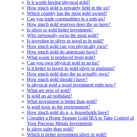
Is it worth having physical gold?
How much gold is privately held in the us?
Which country has the most gold owned?
Can you trade commodities in a roth ira?
How much gold reserves does the us have?
Is silver or gold better investment?
Who personally owns the most gold?
Is investing in silver as good as in gold?
How much gold can you physically own?
How much gold do americans have?
What waste is produced from gold?
Can you own physical gold in an ira?
Is it better to invest in gold silver or platinum?
How much gold does the us actually own?
How much gold should i have?
Is physical gold a good investment right now?
What are pros of gold?
Is gold an air pollutant?
What investment is better than gold?
Is gold toxic to the environment?
How much gold do u, s. households have?
Consider a Home Storage Gold IRA to Take Control of
Your Precious Metals Investments
Is silver safer than gold?
Which is better investment silver or gold?