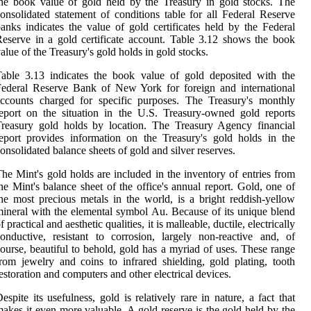
he book value of gold held by the Treasury in gold stocks. The
onsolidated statement of conditions table for all Federal Reserve
anks indicates the value of gold certificates held by the Federal
eserve in a gold certificate account. Table 3.12 shows the book
alue of the Treasury's gold holds in gold stocks.
able 3.13 indicates the book value of gold deposited with the
ederal Reserve Bank of New York for foreign and international
ccounts charged for specific purposes. The Treasury's monthly
eport on the situation in the U.S. Treasury-owned gold reports
reasury gold holds by location. The Treasury Agency financial
eport provides information on the Treasury's gold holds in the
onsolidated balance sheets of gold and silver reserves.
he Mint's gold holds are included in the inventory of entries from
he Mint's balance sheet of the office's annual report. Gold, one of
he most precious metals in the world, is a bright reddish-yellow
ineral with the elemental symbol Au. Because of its unique blend
f practical and aesthetic qualities, it is malleable, ductile, electrically
onductive, resistant to corrosion, largely non-reactive and, of
ourse, beautiful to behold, gold has a myriad of uses. These range
rom jewelry and coins to infrared shielding, gold plating, tooth
estoration and computers and other electrical devices.
espite its usefulness, gold is relatively rare in nature, a fact that
akes it even more valuable. A gold reserve is the gold held by the