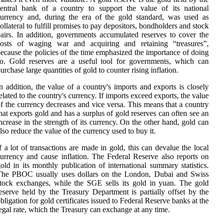
entral bank of a country to support the value of its national
urrency and, during the era of the gold standard, was used as
ollateral to fulfill promises to pay depositors, bondholders and stock
airs. In addition, governments accumulated reserves to cover the
costs of waging war and acquiring and retaining “treasures”,
ecause the policies of the time emphasized the importance of doing
o. Gold reserves are a useful tool for governments, which can
urchase large quantities of gold to counter rising inflation.
n addition, the value of a country's imports and exports is closely
elated to the country's currency. If imports exceed exports, the value
f the currency decreases and vice versa. This means that a country
hat exports gold and has a surplus of gold reserves can often see an
ncrease in the strength of its currency. On the other hand, gold can
lso reduce the value of the currency used to buy it.
f a lot of transactions are made in gold, this can devalue the local
urrency and cause inflation. The Federal Reserve also reports on
old in its monthly publication of international summary statistics.
The PBOC usually uses dollars on the London, Dubai and Swiss
tock exchanges, while the SGE sells its gold in yuan. The gold
eserve held by the Treasury Department is partially offset by the
bligation for gold certificates issued to Federal Reserve banks at the
egal rate, which the Treasury can exchange at any time.