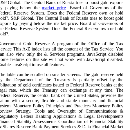
&P Global. The Central Bank of Russia tries to boost gold exports
by paying below the
market price
. Board of Governors of the
Federal Reserve System. Does the Federal Reserve own or hold
old?. S&P Global. The Central Bank of Russia tries to boost gold
xports by paying below the market price. Board of Governors of
he Federal Reserve System. Does the Federal Reserve own or hold
old?.
Government Gold Reserve A program of the Office of the Tax
ervice This A-Z index lists all the content of the Tax Service. You
an also view only the & Services programs. JavaScript disabled
ome features on this site will not work with JavaScript disabled.
nable JavaScript to use all features.
he table can be scrolled on smaller screens. The gold reserve held
by the Department of the Treasury is partially offset by the
bligation of gold certificates issued to Federal Reserve banks at the
legal rate, which the Treasury can exchange at any time. The
ederal Reserve, the central bank of the United States, provides the
ation with a secure, flexible and stable monetary and financial
ystem. Monetary Policy Principles and Practices Monetary Policy
Review Strategy, Tools and Oversight of Communications &
Regulatory Letters Banking Applications & Legal Developments
inancial Stability Assessments Coordination of Financial Stability
 Shares Reserve Bank Payment Services & Data Financial Market