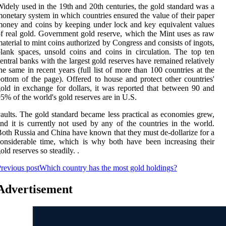
idely used in the 19th and 20th centuries, the gold standard was a
onetary system in which countries ensured the value of their paper
oney and coins by keeping under lock and key equivalent values
f real gold. Government gold reserve, which the Mint uses as raw
aterial to mint coins authorized by Congress and consists of ingots,
lank spaces, unsold coins and coins in circulation. The top ten
entral banks with the largest gold reserves have remained relatively
he same in recent years (full list of more than 100 countries at the
ottom of the page). Offered to house and protect other countries'
old in exchange for dollars, it was reported that between 90 and
5% of the world's gold reserves are in U.S.
aults. The gold standard became less practical as economies grew,
nd it is currently not used by any of the countries in the world.
oth Russia and China have known that they must de-dollarize for a
onsiderable time, which is why both have been increasing their
old reserves so steadily. .
revious post
Which country has the most gold holdings?
Advertisement