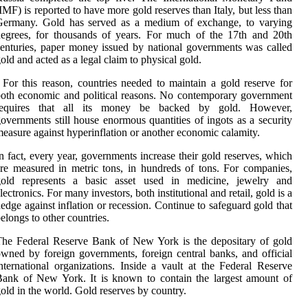
IMF) is reported to have more gold reserves than Italy, but less than
Germany. Gold has served as a medium of exchange, to varying
egrees, for thousands of years. For much of the 17th and 20th
enturies, paper money issued by national governments was called
old and acted as a legal claim to physical gold.
 For this reason, countries needed to maintain a gold reserve for
oth economic and political reasons. No contemporary government
requires that all its money be backed by gold. However,
overnments still house enormous quantities of ingots as a security
easure against hyperinflation or another economic calamity.
n fact, every year, governments increase their gold reserves, which
re measured in metric tons, in hundreds of tons. For companies,
gold represents a basic asset used in medicine, jewelry and
lectronics. For many investors, both institutional and retail, gold is a
edge against inflation or recession. Continue to safeguard gold that
elongs to other countries.
he Federal Reserve Bank of New York is the depositary of gold
wned by foreign governments, foreign central banks, and official
nternational organizations. Inside a vault at the Federal Reserve
ank of New York. It is known to contain the largest amount of
old in the world. Gold reserves by country.