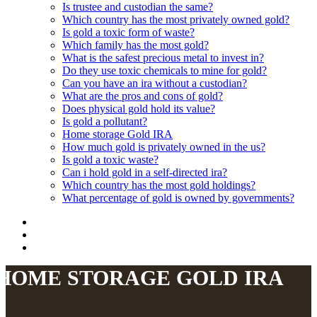
Is trustee and custodian the same?
Which country has the most privately owned gold?
Is gold a toxic form of waste?
Which family has the most gold?
What is the safest precious metal to invest in?
Do they use toxic chemicals to mine for gold?
Can you have an ira without a custodian?
What are the pros and cons of gold?
Does physical gold hold its value?
Is gold a pollutant?
Home storage Gold IRA
How much gold is privately owned in the us?
Is gold a toxic waste?
Can i hold gold in a self-directed ira?
Which country has the most gold holdings?
What percentage of gold is owned by governments?
HOME STORAGE GOLD IRA