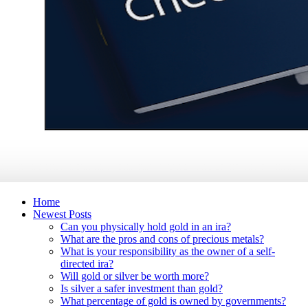
Home
Newest Posts
Can you physically hold gold in an ira?
What are the pros and cons of precious metals?
What is your responsibility as the owner of a self-
directed ira?
Will gold or silver be worth more?
Is silver a safer investment than gold?
What percentage of gold is owned by governments?