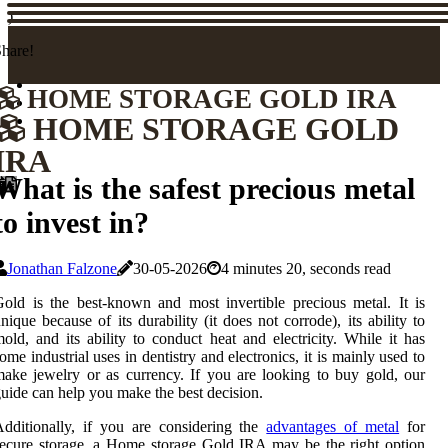
)
hare!
HOME STORAGE GOLD IRA
HOME STORAGE GOLD
IRA
What is the safest precious metal
to invest in?
Jonathan Falzone
30-05-2026
4 minutes 20, seconds read
old is the best-known and most invertible precious metal. It is
nique because of its durability (it does not corrode), its ability to
old, and its ability to conduct heat and electricity. While it has
ome industrial uses in dentistry and electronics, it is mainly used to
ake jewelry or as currency. If you are looking to buy gold, our
uide can help you make the best decision.
dditionally, if you are considering the
advantages of metal
for
ecure storage, a Home storage Gold IRA may be the right option