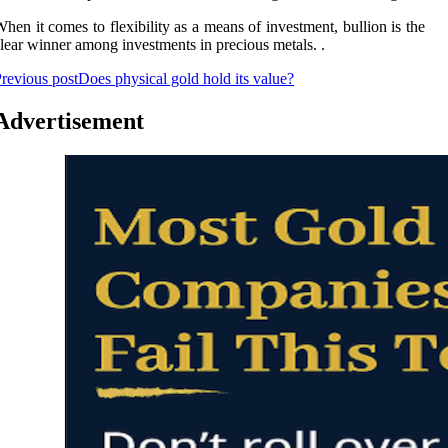
hen it comes to flexibility as a means of investment, bullion is the
lear winner among investments in precious metals. .
revious post
Does physical gold hold its value?
Advertisement