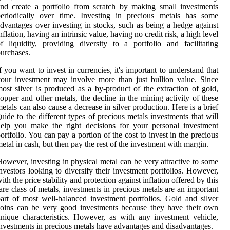
nd create a portfolio from scratch by making small investments
periodically over time. Investing in precious metals has some
dvantages over investing in stocks, such as being a hedge against
nflation, having an intrinsic value, having no credit risk, a high level
f liquidity, providing diversity to a portfolio and facilitating
urchases.
f you want to invest in currencies, it's important to understand that
our investment may involve more than just bullion value. Since
ost silver is produced as a by-product of the extraction of gold,
opper and other metals, the decline in the mining activity of these
etals can also cause a decrease in silver production. Here is a brief
uide to the different types of precious metals investments that will
elp you make the right decisions for your personal investment
ortfolio. You can pay a portion of the cost to invest in the precious
etal in cash, but then pay the rest of the investment with margin.
owever, investing in physical metal can be very attractive to some
nvestors looking to diversify their investment portfolios. However,
ith the price stability and protection against inflation offered by this
are class of metals, investments in precious metals are an important
art of most well-balanced investment portfolios. Gold and silver
oins can be very good investments because they have their own
nique characteristics. However, as with any investment vehicle,
nvestments in precious metals have advantages and disadvantages.