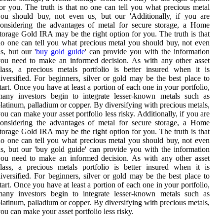
or you. The truth is that no one can tell you what precious metal
ou should buy, not even us, but our 'Additionally, if you are
onsidering the advantages of metal for secure storage, a Home
torage Gold IRA may be the right option for you. The truth is that
o one can tell you what precious metal you should buy, not even
s, but our '
buy gold guide
' can provide you with the information
ou need to make an informed decision. As with any other asset
lass, a precious metals portfolio is better insured when it is
iversified. For beginners, silver or gold may be the best place to
tart. Once you have at least a portion of each one in your portfolio,
many investors begin to integrate lesser-known metals such as
latinum, palladium or copper. By diversifying with precious metals,
ou can make your asset portfolio less risky. Additionally, if you are
onsidering the advantages of metal for secure storage, a Home
torage Gold IRA may be the right option for you. The truth is that
o one can tell you what precious metal you should buy, not even
s, but our 'buy gold guide' can provide you with the information
ou need to make an informed decision. As with any other asset
lass, a precious metals portfolio is better insured when it is
iversified. For beginners, silver or gold may be the best place to
tart. Once you have at least a portion of each one in your portfolio,
many investors begin to integrate lesser-known metals such as
latinum, palladium or copper. By diversifying with precious metals,
ou can make your asset portfolio less risky.