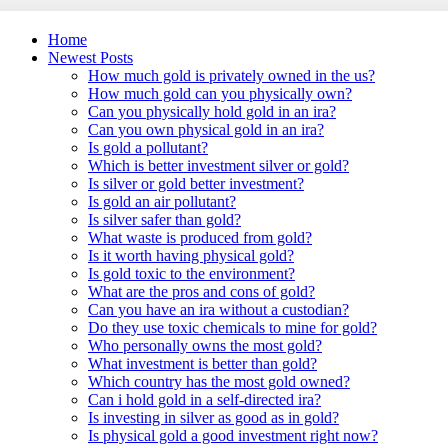
Home
Newest Posts
How much gold is privately owned in the us?
How much gold can you physically own?
Can you physically hold gold in an ira?
Can you own physical gold in an ira?
Is gold a pollutant?
Which is better investment silver or gold?
Is silver or gold better investment?
Is gold an air pollutant?
Is silver safer than gold?
What waste is produced from gold?
Is it worth having physical gold?
Is gold toxic to the environment?
What are the pros and cons of gold?
Can you have an ira without a custodian?
Do they use toxic chemicals to mine for gold?
Who personally owns the most gold?
What investment is better than gold?
Which country has the most gold owned?
Can i hold gold in a self-directed ira?
Is investing in silver as good as in gold?
Is physical gold a good investment right now?