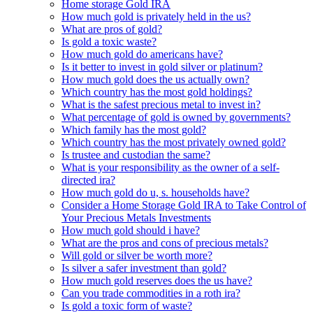
Home storage Gold IRA
How much gold is privately held in the us?
What are pros of gold?
Is gold a toxic waste?
How much gold do americans have?
Is it better to invest in gold silver or platinum?
How much gold does the us actually own?
Which country has the most gold holdings?
What is the safest precious metal to invest in?
What percentage of gold is owned by governments?
Which family has the most gold?
Which country has the most privately owned gold?
Is trustee and custodian the same?
What is your responsibility as the owner of a self-
directed ira?
How much gold do u, s. households have?
Consider a Home Storage Gold IRA to Take Control of
Your Precious Metals Investments
How much gold should i have?
What are the pros and cons of precious metals?
Will gold or silver be worth more?
Is silver a safer investment than gold?
How much gold reserves does the us have?
Can you trade commodities in a roth ira?
Is gold a toxic form of waste?