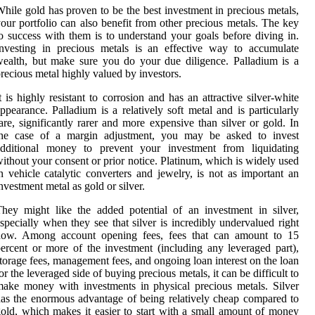
hile gold has proven to be the best investment in precious metals,
our portfolio can also benefit from other precious metals. The key
o success with them is to understand your goals before diving in.
nvesting in precious metals is an effective way to accumulate
ealth, but make sure you do your due diligence. Palladium is a
recious metal highly valued by investors.
t is highly resistant to corrosion and has an attractive silver-white
ppearance. Palladium is a relatively soft metal and is particularly
are, significantly rarer and more expensive than silver or gold. In
the case of a margin adjustment, you may be asked to invest
additional money to prevent your investment from liquidating
ithout your consent or prior notice. Platinum, which is widely used
n vehicle catalytic converters and jewelry, is not as important an
nvestment metal as gold or silver.
hey might like the added potential of an investment in silver,
specially when they see that silver is incredibly undervalued right
now. Among account opening fees, fees that can amount to 15
ercent or more of the investment (including any leveraged part),
torage fees, management fees, and ongoing loan interest on the loan
or the leveraged side of buying precious metals, it can be difficult to
ake money with investments in physical precious metals. Silver
as the enormous advantage of being relatively cheap compared to
old, which makes it easier to start with a small amount of money