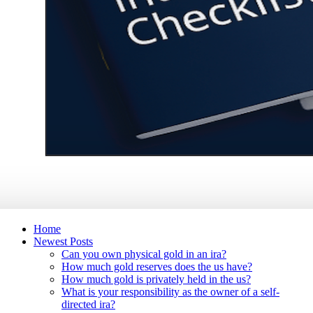
Home
Newest Posts
Can you own physical gold in an ira?
How much gold reserves does the us have?
How much gold is privately held in the us?
What is your responsibility as the owner of a self-
directed ira?