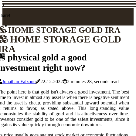
)
hare!
HOME STORAGE GOLD IRA
HOME STORAGE GOLD
IRA
Is physical gold a good
investment right now?
Jonathan Falzone
22-12-2022
2 minutes 28, seconds read
he point here is that gold isn't always a good investment. The best
ime to invest in almost any asset is when there is negative sentiment
nd the asset is cheap, providing substantial upward potential when
t returns to favor, as stated above. This long-standing value
emonstrates the stability of gold and its attractiveness over time.
nvestors consider gold to be one of the safest investments, since it
egains its value quickly through economic downturns.
ts price usually goes against stock market or economic fluctuations.