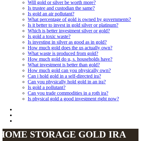
Will gold or silver be worth more?
Is trustee and custodian the same?
Is gold an air pollutant?
What percentage of gold is owned by governments?
Is it better to invest in gold silver or platinum?
Which is better investment silver or gold?
Is gold a toxic waste?
Is investing in silver as good as in gold?
How much gold does the us actually own?
What waste is produced from gold?
How much gold do u, s. households have?
What investment is better than gold?
How much gold can you physically own?
Can i hold gold in a self-directed ira?
Can you physically hold gold in an ira?
Is gold a pollutant?
Can you trade commodities in a roth ira?
Is physical gold a good investment right now?
HOME STORAGE GOLD IRA