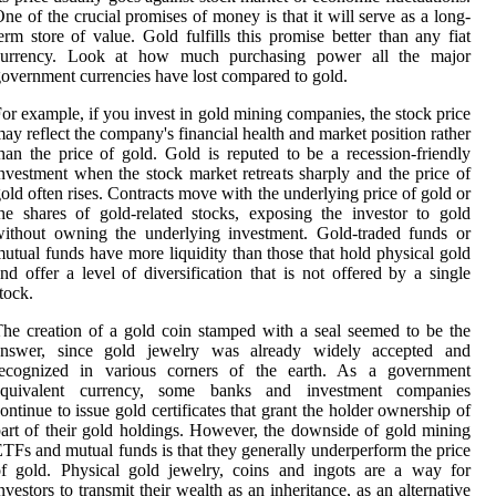
ne of the crucial promises of money is that it will serve as a long-
erm store of value. Gold fulfills this promise better than any fiat
currency. Look at how much purchasing power all the major
overnment currencies have lost compared to gold.
or example, if you invest in gold mining companies, the stock price
ay reflect the company's financial health and market position rather
han the price of gold. Gold is reputed to be a recession-friendly
nvestment when the stock market retreats sharply and the price of
old often rises. Contracts move with the underlying price of gold or
he shares of gold-related stocks, exposing the investor to gold
ithout owning the underlying investment. Gold-traded funds or
utual funds have more liquidity than those that hold physical gold
nd offer a level of diversification that is not offered by a single
tock.
he creation of a gold coin stamped with a seal seemed to be the
answer, since gold jewelry was already widely accepted and
recognized in various corners of the earth. As a government
equivalent currency, some banks and investment companies
ontinue to issue gold certificates that grant the holder ownership of
art of their gold holdings. However, the downside of gold mining
TFs and mutual funds is that they generally underperform the price
f gold. Physical gold jewelry, coins and ingots are a way for
nvestors to transmit their wealth as an inheritance, as an alternative