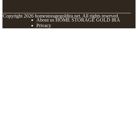
© Copyright
2026
homestoragegoldira.net. All rights reserved.
About us HOME STORAGE GOLD IRA
Privacy