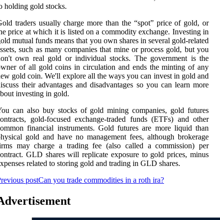
o holding gold stocks.
old traders usually charge more than the “spot” price of gold, or
he price at which it is listed on a commodity exchange. Investing in
old mutual funds means that you own shares in several gold-related
ssets, such as many companies that mine or process gold, but you
on't own real gold or individual stocks. The government is the
wner of all gold coins in circulation and ends the minting of any
ew gold coin. We'll explore all the ways you can invest in gold and
iscuss their advantages and disadvantages so you can learn more
bout investing in gold.
ou can also buy stocks of gold mining companies, gold futures
ontracts, gold-focused exchange-traded funds (ETFs) and other
ommon financial instruments. Gold futures are more liquid than
physical gold and have no management fees, although brokerage
firms may charge a trading fee (also called a commission) per
ontract. GLD shares will replicate exposure to gold prices, minus
xpenses related to storing gold and trading in GLD shares.
revious post
Can you trade commodities in a roth ira?
Advertisement