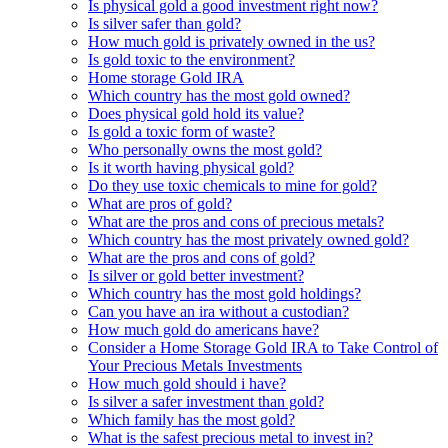
Is physical gold a good investment right now?
Is silver safer than gold?
How much gold is privately owned in the us?
Is gold toxic to the environment?
Home storage Gold IRA
Which country has the most gold owned?
Does physical gold hold its value?
Is gold a toxic form of waste?
Who personally owns the most gold?
Is it worth having physical gold?
Do they use toxic chemicals to mine for gold?
What are pros of gold?
What are the pros and cons of precious metals?
Which country has the most privately owned gold?
What are the pros and cons of gold?
Is silver or gold better investment?
Which country has the most gold holdings?
Can you have an ira without a custodian?
How much gold do americans have?
Consider a Home Storage Gold IRA to Take Control of
Your Precious Metals Investments
How much gold should i have?
Is silver a safer investment than gold?
Which family has the most gold?
What is the safest precious metal to invest in?